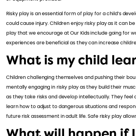
Risky play is an essential form of play for a child’s de
could cause injury. Children enjoy risky play as it can b
play that we encourage at Our Kids include going for wa
experiences are beneficial as they can increase childre
What is my child lea
Children challenging themselves and pushing their boun
mentally engaging in risky play as they build their mus
as they take risks and develop intellectually. They f
learn how to adjust to dangerous situations and respond
future risk assessment in adult life. Safe risky play al
What will happen if I