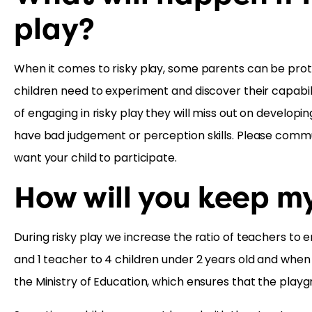
play?
When it comes to risky play, some parents can be protec
children need to experiment and discover their capabilit
of engaging in risky play they will miss out on developi
have bad judgement or perception skills. Please commu
want your child to participate.
How will you keep my
During risky play we increase the ratio of teachers to e
and 1 teacher to 4 children under 2 years old and when we
the Ministry of Education, which ensures that the playg