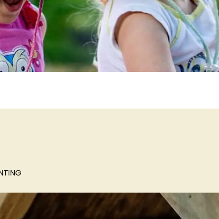
NTING