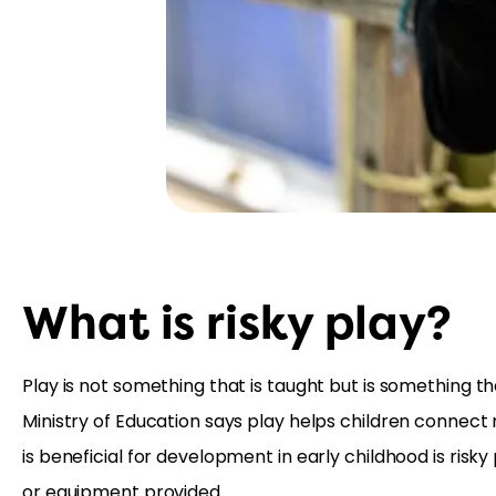
What is risky play?
Play is not something that is taught but is something
Ministry of Education says play helps children connect
is beneficial for development in early childhood is risk
or equipment provided.