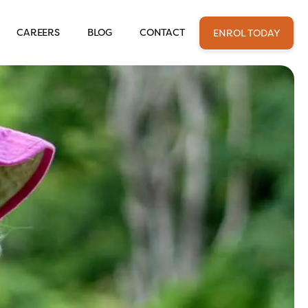
CAREERS
BLOG
CONTACT
ENROL TODAY