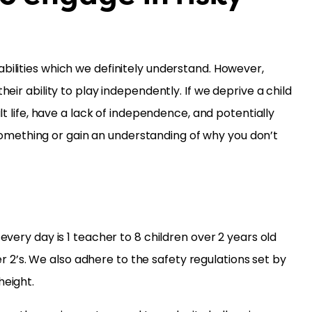
bilities which we definitely understand. However,
eir ability to play independently. If we deprive a child
lt life, have a lack of independence, and potentially
omething or gain an understanding of why you don’t
every day is 1 teacher to 8 children over 2 years old
der 2’s. We also adhere to the safety regulations set by
height.