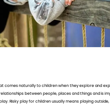
 that comes naturally to children when they explore and 
 relationships between people, places and things and is im
y play. Risky play for children usually means playing outsid