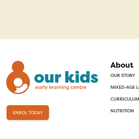
About
OUR STORY
MIXED-AGE 
CURRICULU
NUTRITION
ENROL TODAY