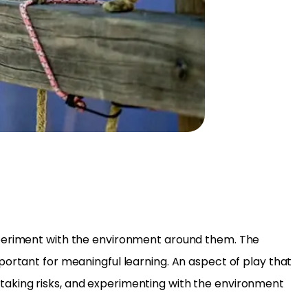
experiment with the environment around them. The
portant for meaningful learning. An aspect of play that
e, taking risks, and experimenting with the environment