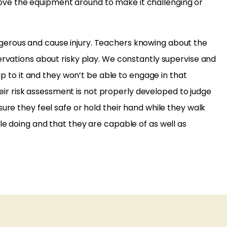
ove the equipment around to make it challenging or
ngerous and cause injury. Teachers knowing about the
ervations about risky play. We constantly supervise and
up to it and they won’t be able to engage in that
their risk assessment is not properly developed to judge
ure they feel safe or hold their hand while they walk
le doing and that they are capable of as well as