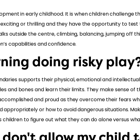
velopment in early childhood. It is when children challenge 
e exciting or thrilling and they have the opportunity to tes
lks outside the centre, climbing, balancing, jumping off 
n’s capabilities and confidence.
rning doing risky play
daries supports their physical, emotional and intellectual
cles and bones and learn their limits. They make sense of 
eel accomplished and proud as they overcome their fears 
 appropriately or how to avoid dangerous situations. Makin
lows children to figure out what they can do alone versus wh
 don't allow my child 