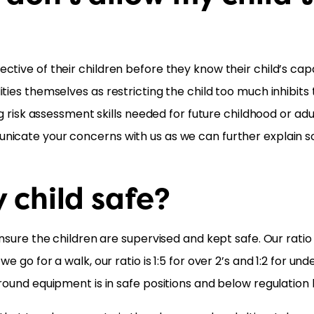
tive of their children before they know their child’s capa
ies themselves as restricting the child too much inhibits th
ng risk assessment skills needed for future childhood or adu
nicate your concerns with us as we can further explain s
 child safe?
nsure the children are supervised and kept safe. Our ratio 
 go for a walk, our ratio is 1:5 for over 2’s and 1:2 for un
round equipment is in safe positions and below regulation 