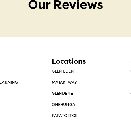
Our Reviews
Locations
GLEN EDEN
LEARNING
MATAKI WAY
M
GLENDENE
ONEHUNGA
PAPATOETOE