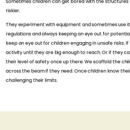
Sometimes children can get bored with the structures 
riskier.
They experiment with equipment and sometimes use it t
regulations and always keeping an eye out for potential
keep an eye out for children engaging in unsafe risks. I
activity until they are big enough to reach. Or if they 
their level of safety once up there. We scaffold the ch
across the beam if they need. Once children know their 
challenging their limits.