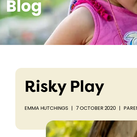
Blog
Risky Play
EMMA HUTCHINGS
|
7 OCTOBER 2020
|
PARE