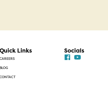
Quick Links
Socials
CAREERS
BLOG
CONTACT