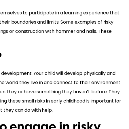
themselves to participate in a learning experience that
t their boundaries and limits. Some examples of risky
things or construction with hammer and nails. These
?
 development. Your child will develop physically and
the world they live in and connect to their environment
when they achieve something they haven’t before. They
g these small risks in early childhood is important for
at they can do with help.
to engage in risky