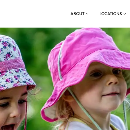
ABOUT
LOCATIONS