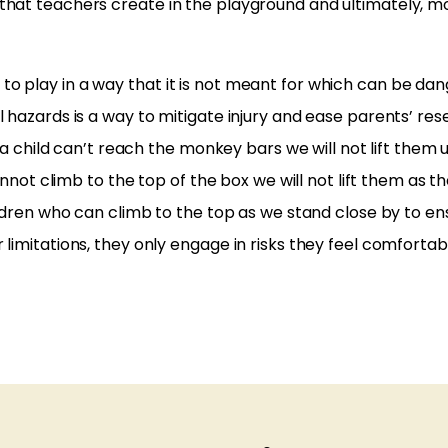
that teachers create in the playground and ultimately, m
o play in a way that it is not meant for which can be da
 hazards is a way to mitigate injury and ease parents’ res
f a child can’t reach the monkey bars we will not lift them 
cannot climb to the top of the box we will not lift them as 
ildren who can climb to the top as we stand close by to ens
limitations, they only engage in risks they feel comfortab